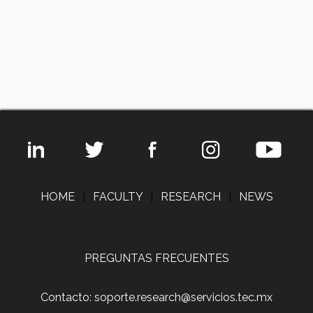
HOME
|
FACULTY
|
RESEARCH
|
NEWS
PREGUNTAS FRECUENTES
Contacto: soporte.research@servicios.tec.mx