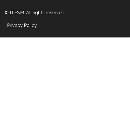
© ITESM. All rights reserved.
Privacy Policy