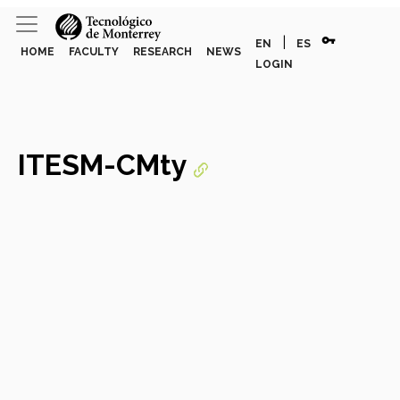
vpn_key
|
EN
ES
HOME
FACULTY
RESEARCH
NEWS
LOGIN
ITESM-CMty