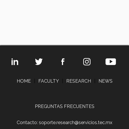
HOME
|
FACULTY
|
RESEARCH
|
NEWS
PREGUNTAS FRECUENTES
Contacto: soporte.research@servicios.tec.mx