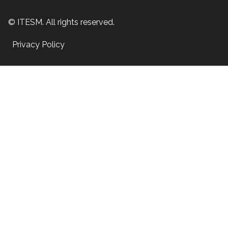
© ITESM. All rights reserved.
Privacy Policy