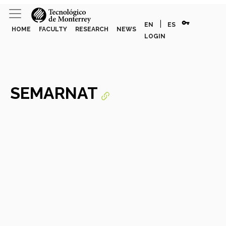
vpn_key
|
EN
ES
HOME
FACULTY
RESEARCH
NEWS
LOGIN
SEMARNAT