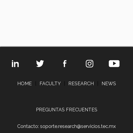
HOME
|
FACULTY
|
RESEARCH
|
NEWS
PREGUNTAS FRECUENTES
Contacto: soporte.research@servicios.tec.mx