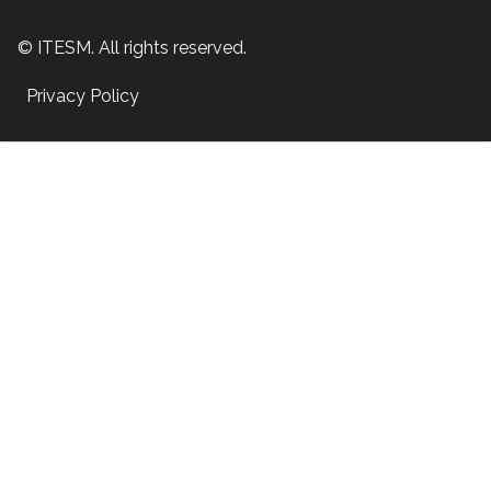
© ITESM. All rights reserved.
Privacy Policy