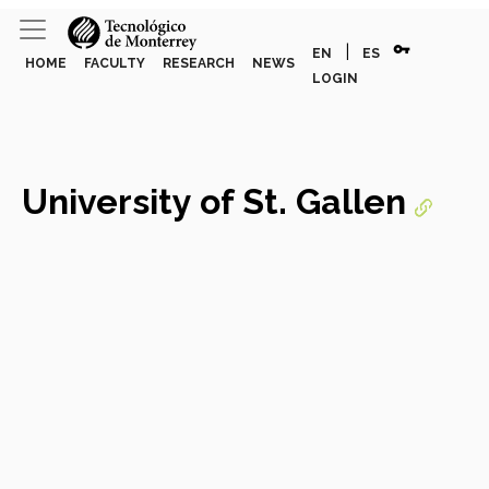
vpn_key
|
EN
ES
HOME
FACULTY
RESEARCH
NEWS
LOGIN
University of St. Gallen