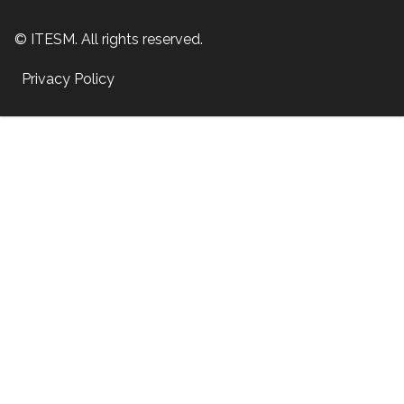
© ITESM. All rights reserved.
Privacy Policy