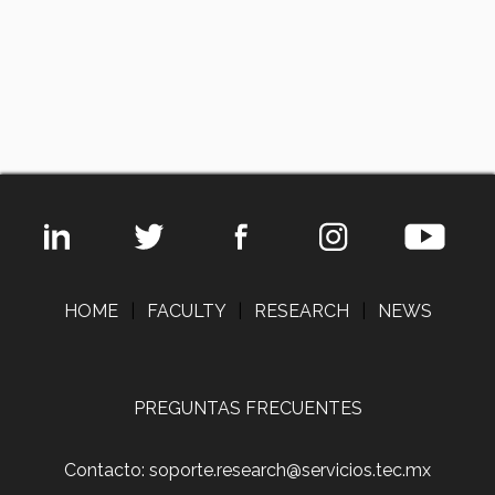
HOME
|
FACULTY
|
RESEARCH
|
NEWS
PREGUNTAS FRECUENTES
Contacto: soporte.research@servicios.tec.mx