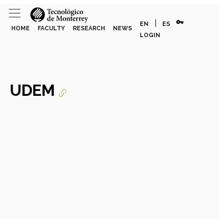
vpn_key
|
EN
ES
HOME
FACULTY
RESEARCH
NEWS
LOGIN
UDEM