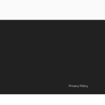
Privacy Policy