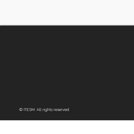
© ITESM. All rights reserved.