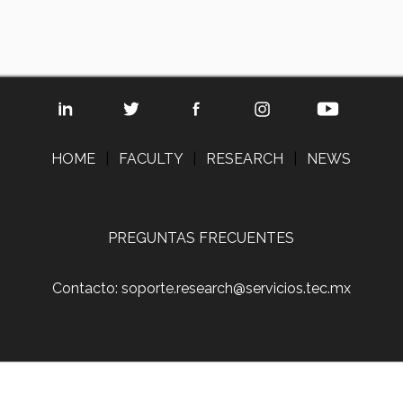
HOME
|
FACULTY
|
RESEARCH
|
NEWS
PREGUNTAS FRECUENTES
Contacto: soporte.research@servicios.tec.mx