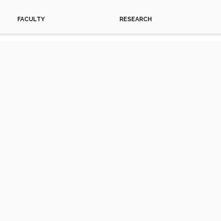
FACULTY
RESEARCH