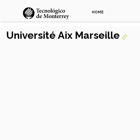
HOME
Université Aix Marseille