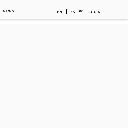
vpn_key
|
NEWS
EN
ES
LOGIN