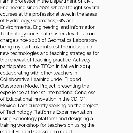
I am a professor in the Department of Civil
Engineering since 2001 where I taught several
courses at the professional level in the areas
of Hydrology, Geomatics, GIS and
Environmental Engineering, and Information
Technology course at masters level. I am in
charge since 2008 of Geomatics Laboratory
being my particular interest the inclusion of
new technologies and teaching strategies for
the renewal of teaching practice. Actively
participated in the TEC21 initiative in 2014
collaborating with other teachers in
Collaborative Learning under Flipped
Classroom Model Project, presenting the
experience at the 1st International Congress
of Educational Innovation in the CD. Of
Mexico. I am currently working on the project
of Technology Platforms Experimentation
using Schoology platform and designing a
training workshop for teachers on using the
model Flipped Classroom model.