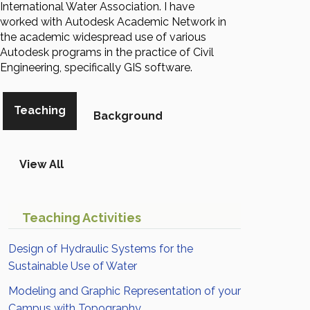
International Water Association. I have
worked with Autodesk Academic Network in
the academic widespread use of various
Autodesk programs in the practice of Civil
Engineering, specifically GIS software.
Teaching
Background
View All
Teaching Activities
Design of Hydraulic Systems for the
Sustainable Use of Water
Modeling and Graphic Representation of your
Campus with Topography