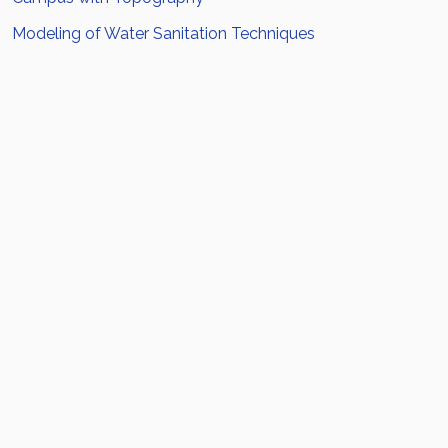
Modeling of Water Sanitation Techniques