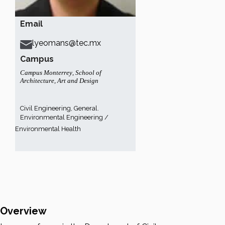
Email
lyeomans@tec.mx
Campus
Campus Monterrey
,
School of
Architecture, Art and Design
Civil Engineering, General.
Environmental Engineering /
Environmental Health
Overview