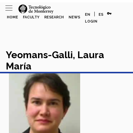
vpn_key
|
EN
ES
HOME
FACULTY
RESEARCH
NEWS
LOGIN
Yeomans-Galli, Laura
María