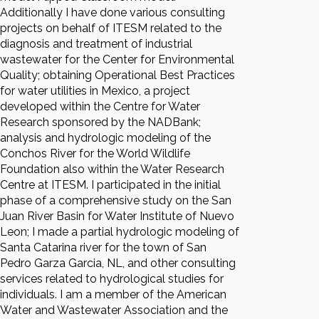
Additionally I have done various consulting
projects on behalf of ITESM related to the
diagnosis and treatment of industrial
wastewater for the Center for Environmental
Quality; obtaining Operational Best Practices
for water utilities in Mexico, a project
developed within the Centre for Water
Research sponsored by the NADBank;
analysis and hydrologic modeling of the
Conchos River for the World Wildlife
Foundation also within the Water Research
Centre at ITESM. I participated in the initial
phase of a comprehensive study on the San
Juan River Basin for Water Institute of Nuevo
Leon; I made a partial hydrologic modeling of
Santa Catarina river for the town of San
Pedro Garza Garcia, NL, and other consulting
services related to hydrological studies for
individuals. I am a member of the American
Water and Wastewater Association and the