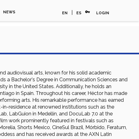
vpn_key
|
NEWS
EN
ES
LOGIN
and audiovisual arts, known for his solid academic
holds a Bachelor's Degree in Communication Sciences and
ty in the United States. Additionally, he holds an
Santiago in Spain. Throughout his career, Héctor has made
 performing arts. His remarkable performance has earned
t-in-residence at renowned institutions such as the
ab, LabGuion in Medellín, and DocuLab 7.0 at the
 film work prominently featured in festivals such as
 Morelia, Shorts Mexico, CineSul Brazil, Mórbido, Feratum,
ddess and has received awards at the AXN Latin