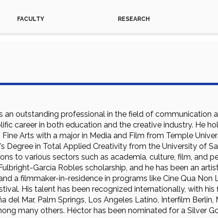
FACULTY
RESEARCH
is an outstanding professional in the field of communication 
ific career in both education and the creative industry. He 
 Fine Arts with a major in Media and Film from Temple Universi
's Degree in Total Applied Creativity from the University of 
tions to various sectors such as academia, culture, film, and
Fulbright-García Robles scholarship, and he has been an artis
d a filmmaker-in-residence in programs like Cine Qua Non L
tival. His talent has been recognized internationally, with his
iña del Mar, Palm Springs, Los Angeles Latino, Interfilm Berlin,
ong many others. Héctor has been nominated for a Silver Go