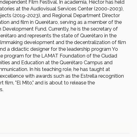
Independent Film Festival. In academia, Héctor has held
tories at the Audiovisual Services Center (2000-2003),
ojects (2019-2023), and Regional Department Director
ion and film in Querétaro, serving as a member of the
 Development Fund. Currently, he is the secretary of
uerétaro and represents the state of Querétaro in the
ilmmaking development and the decentralization of film
and a didactic designer for the leadership program Yo
ble program for the LAMAT Foundation of the Ciudad
anities and Education at the Querétaro Campus and
munication. In his teaching role, he has taught at
xcellence with awards such as the Estrella recognition
film, "El Mito," and is about to release the
s.