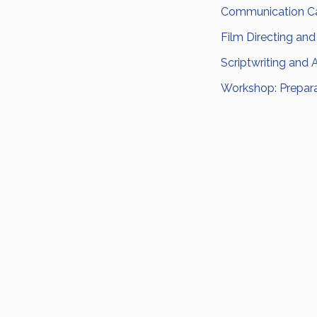
Communication Ca
Film Directing and
Scriptwriting and 
Workshop: Prepara