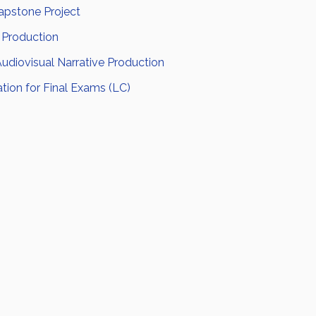
pstone Project
 Production
Audiovisual Narrative Production
tion for Final Exams (LC)