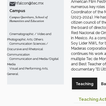
American Film Festi
hfalcon@tec.mx
numerous key roles 
Campus
Coordinator of the 
(2023-2024). He has
Campus Querétaro
,
School of
Humanities and Education
citizen council of 
the board of directo
Red Nacional de Cin
Cinematographic / Video and
in Mexico. As a cons
Photographic Arts, Others.
Soy Líder NWL for t
Communication Sciences /
Maderas corporation
Discursive and Rhetorical
continues his work a
Communication
multiple Tec de Mon
Communication and Media/Digital
and Best Teacher of 
Media
Visual and Performing Arts,
documentary "El Últ
General.
Teaching
Ba
Teaching Act