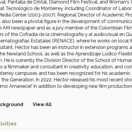
val, Pantalla de Cristal, Diamond Film Festival, and Woman's 
at Tecnológico de Monterrey, including Coordinator of Labora
Media Center (2003-2007), Regional Director of Academic Pr
 also been a pivotal figure in the development of communicat
the AM newspaper and as a jury member of the Colombian Film
rs of the Cofradía de la cinematografía y el audiovisual en Q
ematografías Estatales (RENACE), where he works on local f
ultant, Héctor has been an instructor in extension programs 
he Newland School, as well as the Aprendizaje Lúdico Flexi
. He is currently the Division Director of the School of Hum
s a filmmaker and consultant in creativity, education, and com
terrey campuses and has been recognized for his academic e
the Generation. In 2022, Héctor released his most recent short 
imo Amanecer," in addition to developing new film production
ckground
View All
ivities