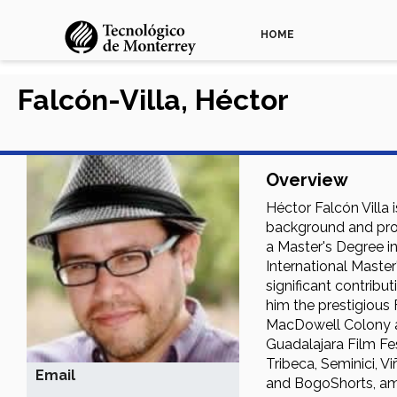
HOME
Falcón-Villa, Héctor
Overview
Héctor Falcón Villa 
background and prol
a Master's Degree in
International Master
significant contribu
him the prestigious 
MacDowell Colony an
Guadalajara Film Fes
Tribeca, Seminici, V
Email
and BogoShorts, am