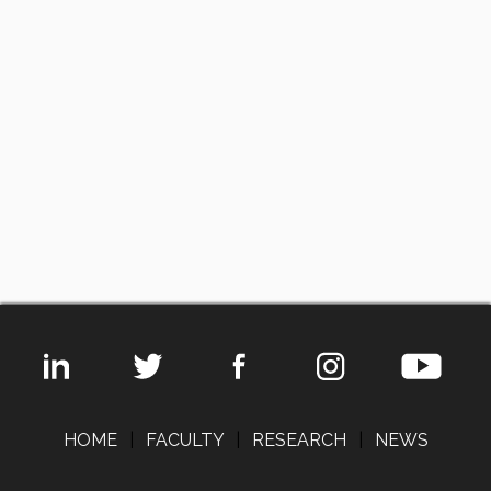
HOME
|
FACULTY
|
RESEARCH
|
NEWS