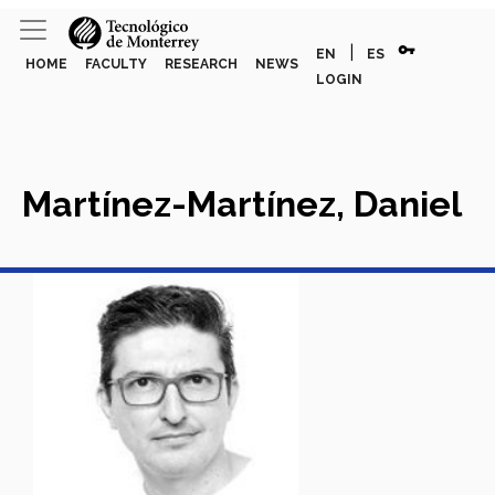
vpn_key
|
EN
ES
HOME
FACULTY
RESEARCH
NEWS
LOGIN
Martínez-Martínez, Daniel