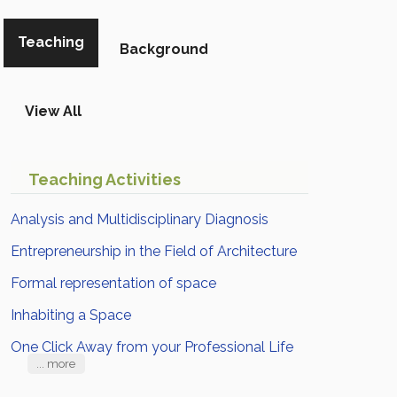
Teaching
Background
View All
Teaching Activities
Analysis and Multidisciplinary Diagnosis
Entrepreneurship in the Field of Architecture
Formal representation of space
Inhabiting a Space
One Click Away from your Professional Life
... more