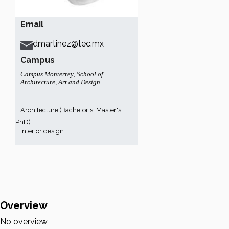
Email
dmartinez@tec.mx
Campus
Campus Monterrey
,
School of
Architecture, Art and Design
Architecture (Bachelor's, Master's,
PhD).
Interior design
Overview
No overview