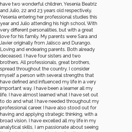
have two wonderful children, Yesenia Beatriz
and Julio, 22 and 23 years old respectively.
Yesenia entering her professional studies this
year and Julio attending his high school. With
very different personalities, but with a great
love for his family. My parents were Sara and
Javier originally from Jalisco and Durango.
Loving and endearing parents. Both already
deceased. I have four sisters and two
brothers. All professionals, great brothers,
spread throughout the country. I consider
myself a person with several strengths that
have defined and influenced my life in a very
important way. I have been a learner all my
life. I have almost learned what I have set out
to do and what I have needed throughout my
professional career. I have also stood out for
having and applying strategic thinking, with a
broad vision. I have excelled all my life in my
analytical skills, I am passionate about seeing