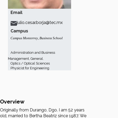
Email
julio.cesar.borja@tec.mx
Campus
Campus Monterrey
,
Business School
Administration and Business
Management, General.
Optics / Optical Sciences
Physicist for Engineering
Overview
Originally from Durango, Dgo. I am 52 years
old, married to Bertha Beatriz since 1987. We