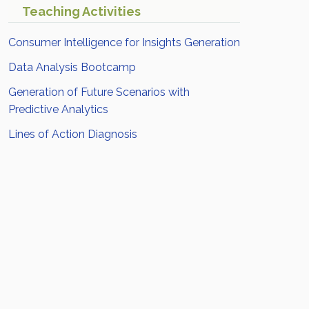
Teaching Activities
Consumer Intelligence for Insights Generation
Data Analysis Bootcamp
Generation of Future Scenarios with
Predictive Analytics
Lines of Action Diagnosis