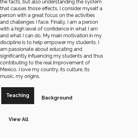
the facts, but also understanding the system
that causes those effects. I consider myself a
person with a great focus on the activities
and challenges I face. Finally, I am a person
with a high level of confidence in what I am
and what I can do. My main motivation in my
discipline is to help empower my students. I
am passionate about educating and
significantly influencing my students and thus
contributing to the real improvement of
Mexico. I love my country, its culture, its
music, my origins.
Teaching
Background
View All