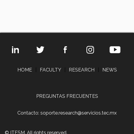
HOME
|
FACULTY
|
RESEARCH
|
NEWS
PREGUNTAS FRECUENTES
Contacto: soporte.research@servicios.tec.mx
© ITESM. All rights reserved.