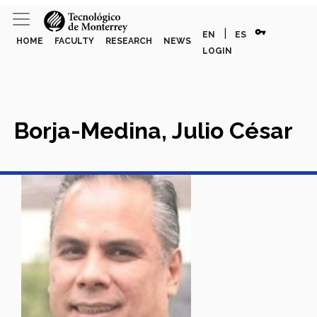
vpn_key
|
EN
ES
HOME
FACULTY
RESEARCH
NEWS
LOGIN
Borja-Medina, Julio César