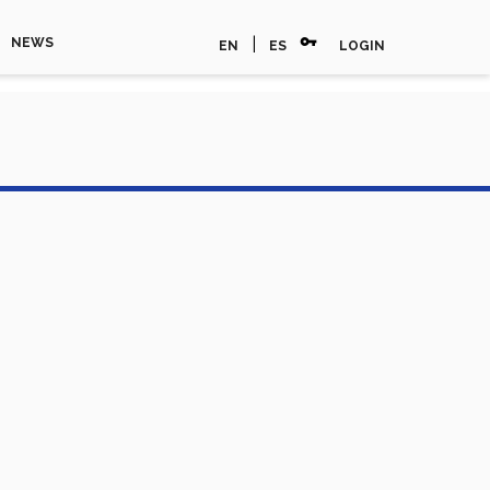
vpn_key
|
NEWS
EN
ES
LOGIN