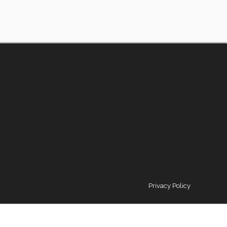
Privacy Policy