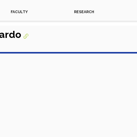
FACULTY
RESEARCH
gardo