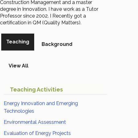
Construction Management and a master
degree in Innovation. I have work as a Tutor
Professor since 2002. I Recently got a
certification in QM (Quality Matters).
Teaching
Background
View All
Teaching Activities
Energy Innovation and Emerging
Technologies
Environmental Assessment
Evaluation of Energy Projects