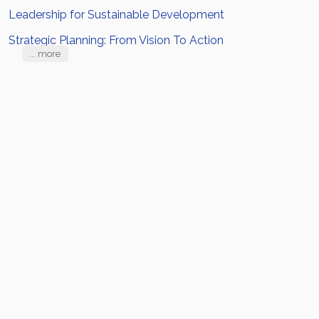
Leadership for Sustainable Development
Strategic Planning: From Vision To Action
... more