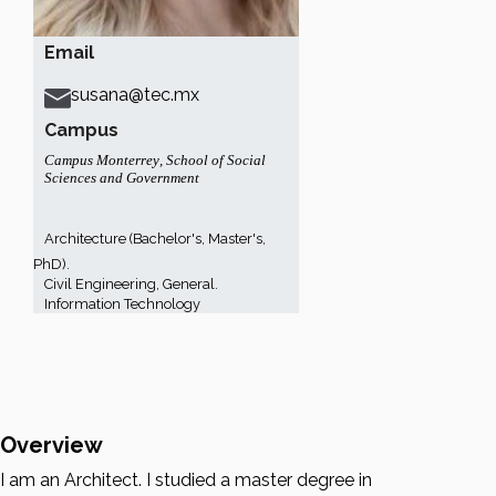
Email
susana@tec.mx
Campus
Campus Monterrey
,
School of Social
Sciences and Government
Architecture (Bachelor's, Master's,
PhD).
Civil Engineering, General.
Information Technology
Overview
I am an Architect. I studied a master degree in