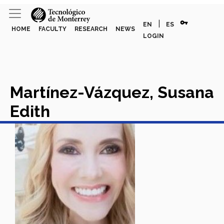
vpn_key
|
EN
ES
HOME
FACULTY
RESEARCH
NEWS
LOGIN
Martínez-Vázquez, Susana
Edith