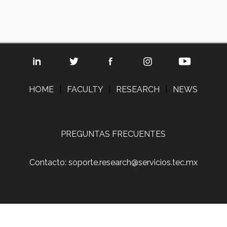
HOME
|
FACULTY
|
RESEARCH
|
NEWS
PREGUNTAS FRECUENTES
Contacto: soporte.research@servicios.tec.mx