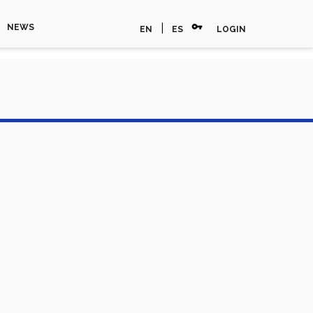
vpn_key
|
NEWS
EN
ES
LOGIN