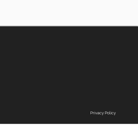
Privacy Policy