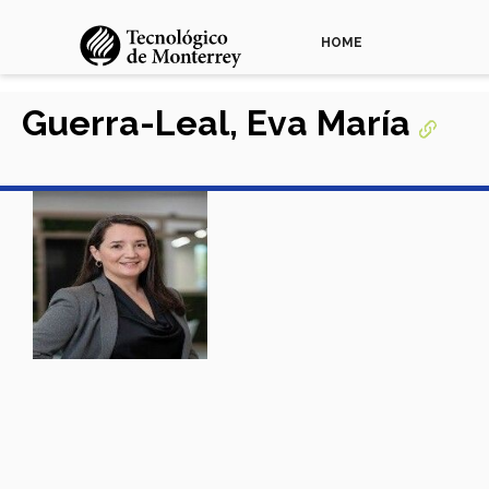
HOME
Guerra-Leal, Eva María