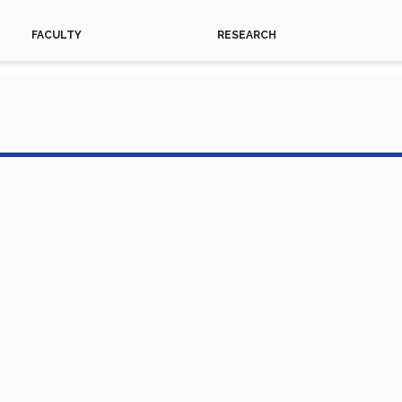
FACULTY
RESEARCH