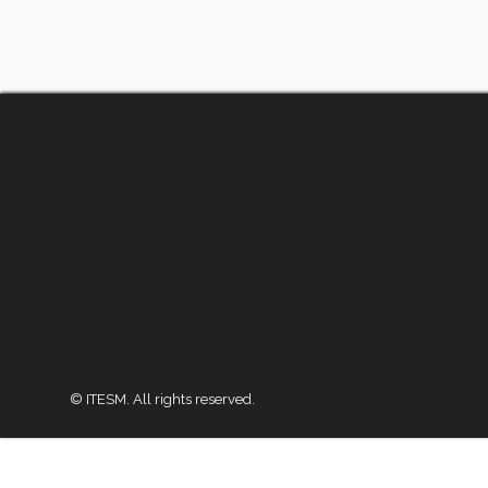
© ITESM. All rights reserved.