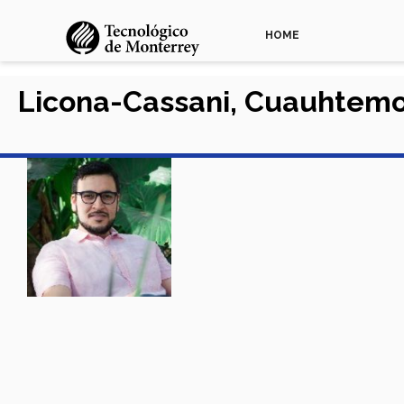
HOME
Licona-Cassani, Cuauhtem