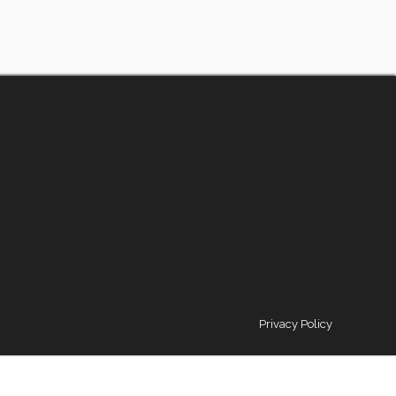
Privacy Policy