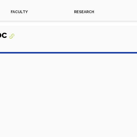
FACULTY
RESEARCH
oc