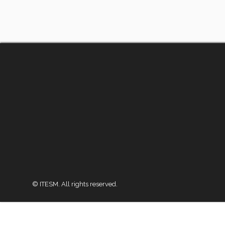
© ITESM. All rights reserved.