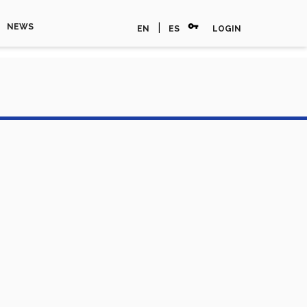
vpn_key
|
NEWS
EN
ES
LOGIN