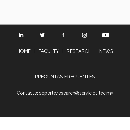
HOME
|
FACULTY
|
RESEARCH
|
NEWS
PREGUNTAS FRECUENTES
Contacto: soporte.research@servicios.tec.mx