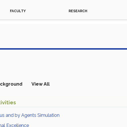
FACULTY
RESEARCH
ckground
View All
ivities
ous and by Agents Simulation
nal Excellence