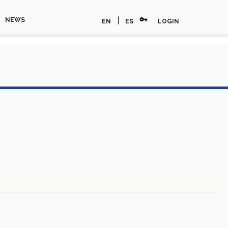
vpn_key
|
NEWS
EN
ES
LOGIN