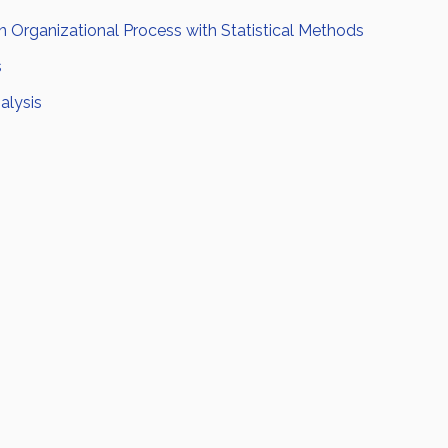
 Organizational Process with Statistical Methods
s
alysis