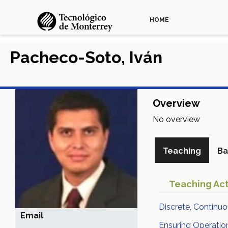
HOME
Pacheco-Soto, Iván
Overview
No overview
Teaching
Ba
Teaching Act
Discrete, Continu
Email
Ensuring Operatio