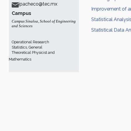
ipacheco@tec.mx
Improvement of an
Campus
Statistical Analysi
Campus Sinaloa
,
School of Engineering
and Sciences
Statistical Data An
Operational Research
Statistics, General
Theoretical Physicist and
Mathematics