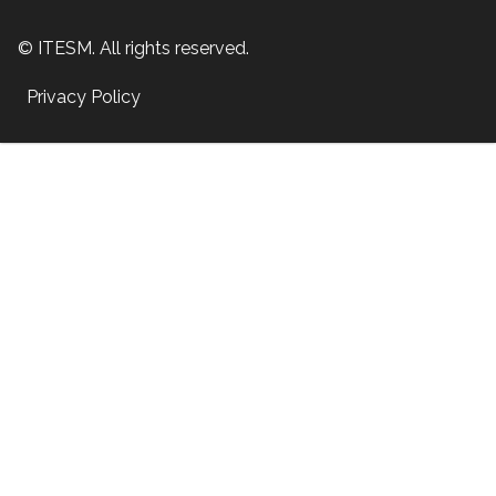
© ITESM. All rights reserved.
Privacy Policy