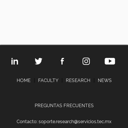
HOME
|
FACULTY
|
RESEARCH
|
NEWS
PREGUNTAS FRECUENTES
Contacto: soporte.research@servicios.tec.mx