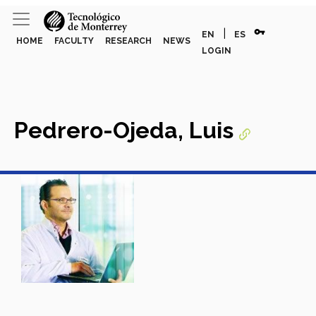
vpn_key
|
EN
ES
HOME
FACULTY
RESEARCH
NEWS
LOGIN
Pedrero-Ojeda, Luis