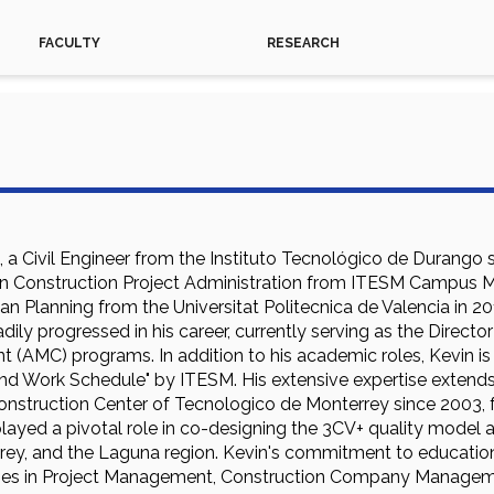
FACULTY
RESEARCH
l, a Civil Engineer from the Instituto Tecnológico de Durango 
in Construction Project Administration from ITESM Campus Mon
n Planning from the Universitat Politecnica de Valencia in 2
dily progressed in his career, currently serving as the Direct
t (AMC) programs. In addition to his academic roles, Kevin is
and Work Schedule" by ITESM. His extensive expertise extends
onstruction Center of Tecnologico de Monterrey since 2003, f
 played a pivotal role in co-designing the 3CV+ quality model
rey, and the Laguna region. Kevin's commitment to education i
es in Project Management, Construction Company Managemen