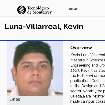
HOME
Luna-Villarreal, Kevin
Overview
Kevin Luna Villarrea
Master's in Science 
Engineering and Urba
2003, Kevin has stea
the Built Environmen
publication "Costs 
at the Design and C
sector. Notably, he
Guadalajara, Monter
Email
multi-campus cours