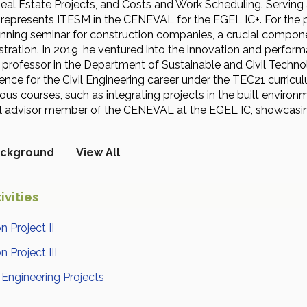
Real Estate Projects, and Costs and Work Scheduling. Serving 
o represents ITESM in the CENEVAL for the EGEL IC+. For the p
nning seminar for construction companies, a crucial component
tration. In 2019, he ventured into the innovation and performa
e professor in the Department of Sustainable and Civil Techn
igence for the Civil Engineering career under the TEC21 curricu
ious courses, such as integrating projects in the built envi
al advisor member of the CENEVAL at the EGEL IC, showcasin
ckground
View All
ivities
n Project II
 Project III
l Engineering Projects