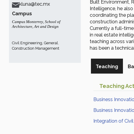
Built Environment, 
kluna@tec.mx
Intelligence, he als
Campus
coordinating the pla
construction adminis
Campus Monterrey
,
School of
Architecture, Art and Design
Currently a full-tim
in real estate intell
teaching across var
Civil Engineering, General.
has been a technic
Construction Management
Teaching
Ba
Teaching Act
Business Innovatio
Business Innovation
Integration of Civi