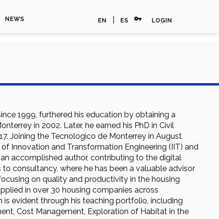
vpn_key
|
NEWS
EN
ES
LOGIN
since 1999, furthered his education by obtaining a
terrey in 2002. Later, he earned his PhD in Civil
017. Joining the Tecnologico de Monterrey in August
or of Innovation and Transformation Engineering (IIT) and
 an accomplished author, contributing to the digital
 to consultancy, where he has been a valuable advisor
ocusing on quality and productivity in the housing
 applied in over 30 housing companies across
s evident through his teaching portfolio, including
t, Cost Management, Exploration of Habitat in the