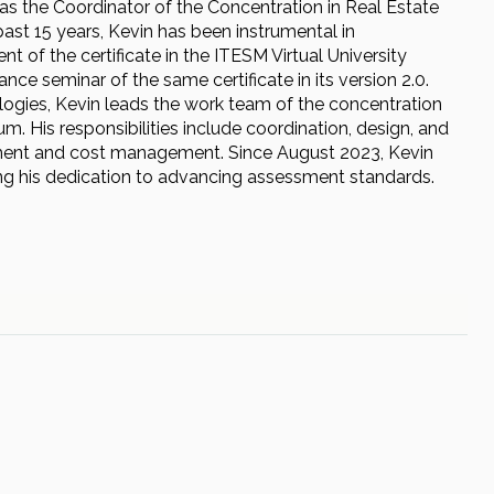
as the Coordinator of the Concentration in Real Estate
ast 15 years, Kevin has been instrumental in
 of the certificate in the ITESM Virtual University
nce seminar of the same certificate in its version 2.0.
ologies, Kevin leads the work team of the concentration
lum. His responsibilities include coordination, design, and
ronment and cost management. Since August 2023, Kevin
g his dedication to advancing assessment standards.