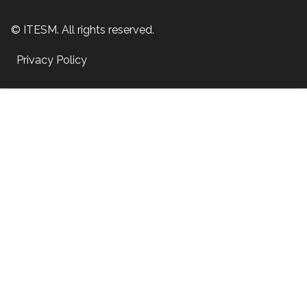
© ITESM. All rights reserved.
Privacy Policy