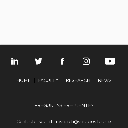
HOME
|
FACULTY
|
RESEARCH
|
NEWS
PREGUNTAS FRECUENTES
Contacto: soporte.research@servicios.tec.mx