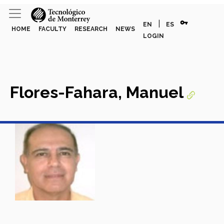
vpn_key
|
EN
ES
HOME
FACULTY
RESEARCH
NEWS
LOGIN
Flores-Fahara, Manuel