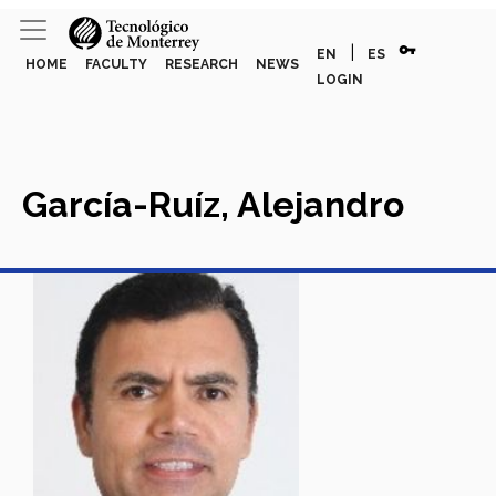
vpn_key
|
EN
ES
HOME
FACULTY
RESEARCH
NEWS
LOGIN
García-Ruíz, Alejandro