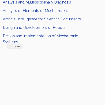
Analysis and Multidisciplinary Diagnosis
Analysis of Elements of Mechatronics
Artificial Intelligence for Scientific Documents
Design and Development of Robots
Design and Implementation of Mechatronic
Systems
... more