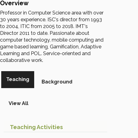
Overview
Professor in Computer Science area with over
30 years experience. ISC's director from 1993
to 2004, ITIC from 2005 to 2018. IMT's
Director 2011 to date. Passionate about
computer technology, mobile computing and
game based learning, Gamification, Adaptive
Learning and POL. Service-oriented and
collaborative work.
Teaching
Background
View All
Teaching Activities