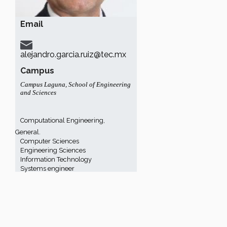
Email
alejandro.garcia.ruiz@tec.mx
Campus
Campus Laguna
,
School of Engineering
and Sciences
Computational Engineering,
General.
Computer Sciences
Engineering Sciences
Information Technology
Systems engineer