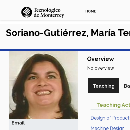
HOME
Soriano-Gutiérrez, María T
Overview
No overview
Teaching
Ba
Teaching Act
Design of Product
Email
Machine Design