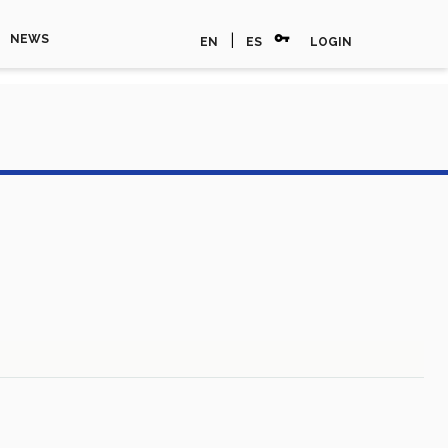
vpn_key
|
NEWS
EN
ES
LOGIN