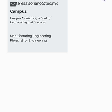
teresa.soriano@tec.mx
Campus
Campus Monterrey
,
School of
Engineering and Sciences
Manufacturing Engineering
Physicist for Engineering