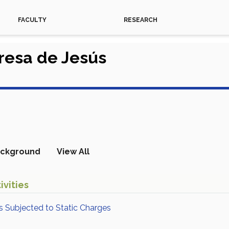
FACULTY
RESEARCH
eresa de Jesús
ckground
View All
ivities
s Subjected to Static Charges