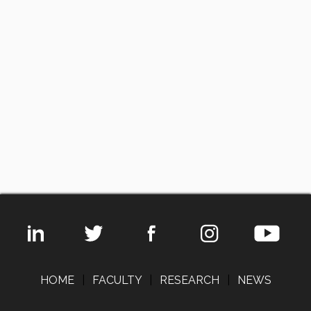
HOME
|
FACULTY
|
RESEARCH
|
NEWS