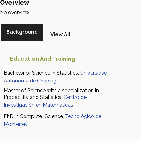
Overview
No overview
Background
View All
Education And Training
Bachelor of Science in Statistics,
Universidad
Autónoma de Chapingo
Master of Science with a specialization in
Probability and Statistics,
Centro de
Investigación en Matemáticas
PhD in Computer Science,
Tecnológico de
Monterrey