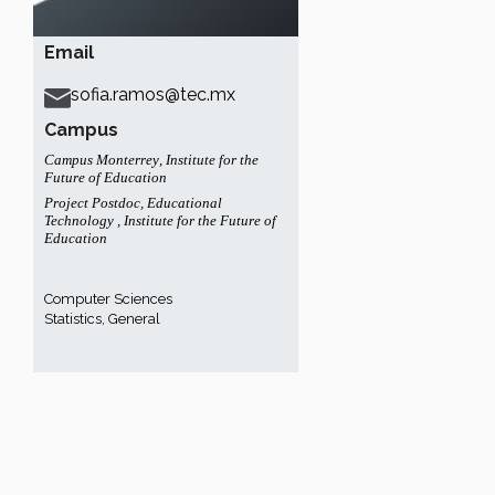
Email
sofia.ramos@tec.mx
Campus
Campus Monterrey
,
Institute for the
Future of Education
Project Postdoc
,
Educational
Technology
,
Institute for the Future of
Education
Computer Sciences
Statistics, General