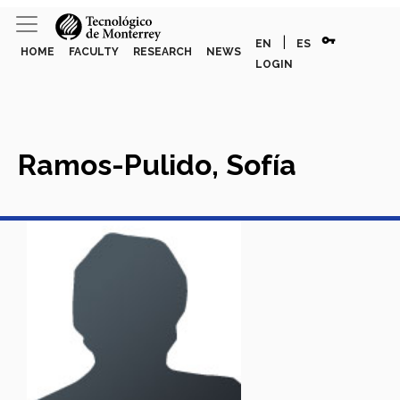
vpn_key
|
EN
ES
HOME
FACULTY
RESEARCH
NEWS
LOGIN
Ramos-Pulido, Sofía