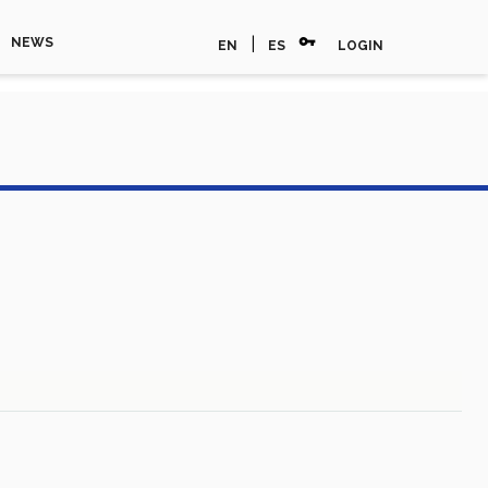
vpn_key
|
NEWS
EN
ES
LOGIN