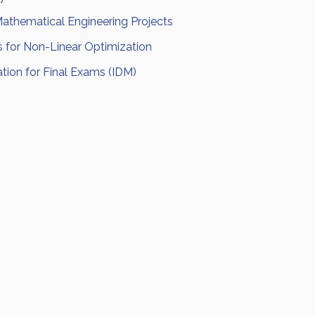
thematical Engineering Projects
s for Non-Linear Optimization
tion for Final Exams (IDM)