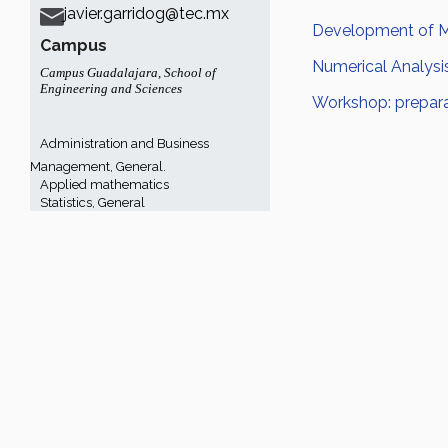
javier.garridog@tec.mx
Development of Ma
Campus
Numerical Analysi
Campus Guadalajara
,
School of
Engineering and Sciences
Workshop: prepara
Administration and Business
Management, General.
Applied mathematics
Statistics, General