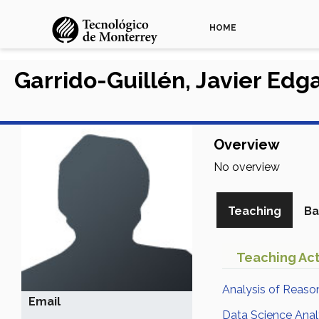
HOME
Garrido-Guillén, Javier Edg
Overview
No overview
Teaching
Ba
Teaching Act
Analysis of Reaso
Email
Data Science Anal