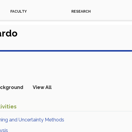
FACULTY
RESEARCH
ardo
ckground
View All
ivities
ning and Uncertainty Methods
ysis