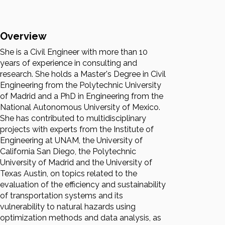
Overview
She is a Civil Engineer with more than 10
years of experience in consulting and
research. She holds a Master's Degree in Civil
Engineering from the Polytechnic University
of Madrid and a PhD in Engineering from the
National Autonomous University of Mexico.
She has contributed to multidisciplinary
projects with experts from the Institute of
Engineering at UNAM, the University of
California San Diego, the Polytechnic
University of Madrid and the University of
Texas Austin, on topics related to the
evaluation of the efficiency and sustainability
of transportation systems and its
vulnerability to natural hazards using
optimization methods and data analysis, as