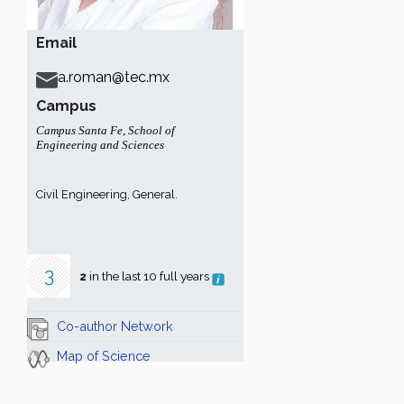
Email
a.roman@tec.mx
Campus
Campus Santa Fe
,
School of
Engineering and Sciences
Civil Engineering, General.
3
2
in the last 10 full years
Co-author Network
Map of Science