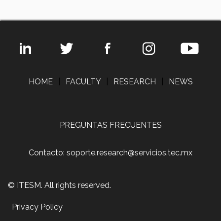
HOME
|
FACULTY
|
RESEARCH
|
NEWS
PREGUNTAS FRECUENTES
Contacto: soporte.research@servicios.tec.mx
© ITESM. All rights reserved.
Privacy Policy