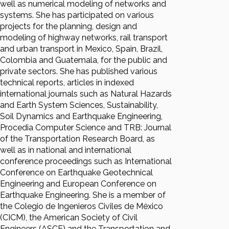
well as numerical modeling of networks and
systems. She has participated on various
projects for the planning, design and
modeling of highway networks, rail transport
and urban transport in Mexico, Spain, Brazil,
Colombia and Guatemala, for the public and
private sectors. She has published various
technical reports, articles in indexed
international journals such as Natural Hazards
and Earth System Sciences, Sustainability,
Soil Dynamics and Earthquake Engineering,
Procedia Computer Science and TRB: Journal
of the Transportation Research Board, as
well as in national and international
conference proceedings such as International
Conference on Earthquake Geotechnical
Engineering and European Conference on
Earthquake Engineering. She is a member of
the Colegio de Ingenieros Civiles de México
(CICM), the American Society of Civil
Engineers (ASCE) and the Transportation and