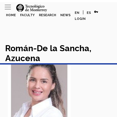
vpn_key
|
EN
ES
HOME
FACULTY
RESEARCH
NEWS
LOGIN
Román-De la Sancha,
Azucena