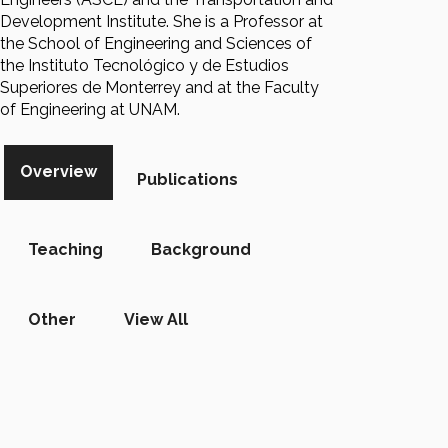
Development Institute. She is a Professor at
the School of Engineering and Sciences of
the Instituto Tecnológico y de Estudios
Superiores de Monterrey and at the Faculty
of Engineering at UNAM.
Overview
Publications
Teaching
Background
Other
View All