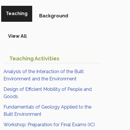
Teaching
Background
View All
Teaching Activities
Analysis of the Interaction of the Built
Environment and the Environment
Design of Efficient Mobility of People and
Goods
Fundamentals of Geology Applied to the
Built Environment
Workshop: Preparation for Final Exams (IC)