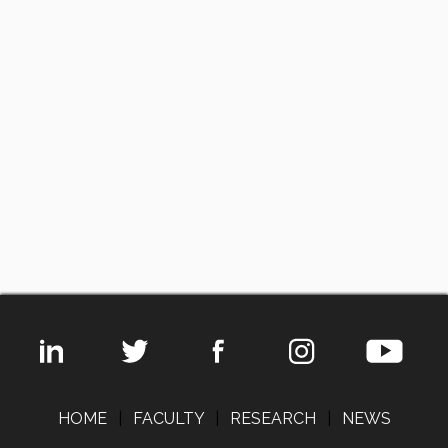
HOME
|
FACULTY
|
RESEARCH
|
NEWS