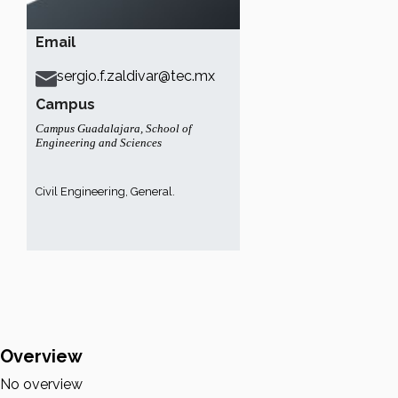
Email
sergio.f.zaldivar@tec.mx
Campus
Campus Guadalajara
,
School of
Engineering and Sciences
Civil Engineering, General.
Overview
No overview