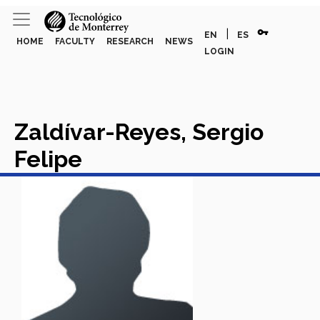
vpn_key
|
EN
ES
HOME
FACULTY
RESEARCH
NEWS
LOGIN
Zaldívar-Reyes, Sergio
Felipe