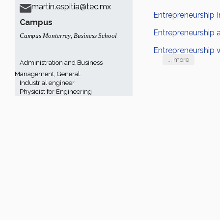
martin.espitia@tec.mx
Entrepreneurship I
Campus
Entrepreneurship 
Campus Monterrey
,
Business School
Entrepreneurship 
... more
Administration and Business
Management, General.
Industrial engineer
Physicist for Engineering