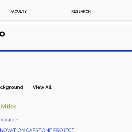
FACULTY
RESEARCH
do
ckground
View All
ivities
novation
NNOVATION CAPSTONE PROJECT