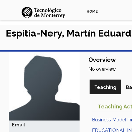
HOME
Espitia-Nery, Martín Eduar
Overview
No overview
Teaching
Ba
Teaching Act
Business Model In
Email
EDUCATIONAL I