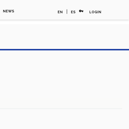
vpn_key
|
NEWS
EN
ES
LOGIN