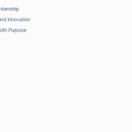
nternship
and Innovation
with Purpose