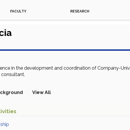
FACULTY
RESEARCH
cia
ience in the development and coordination of Company-Univer
 consultant.
ckground
View All
ivities
nship