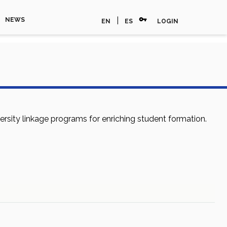
vpn_key
|
NEWS
EN
ES
LOGIN
sity linkage programs for enriching student formation.