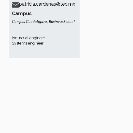
patricia.cardenas@tec.mx
Campus
Campus Guadalajara
,
Business School
Industrial engineer
Systems engineer