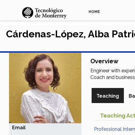
HOME
Cárdenas-López, Alba Patri
Overview
Engineer with exper
Coach and business
Teaching
Ba
Teaching Act
Email
Professional Inter