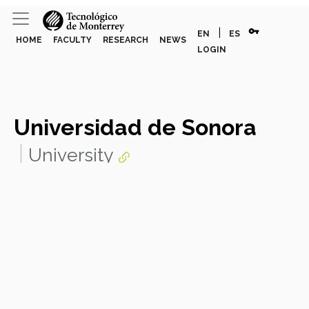
vpn_key
|
EN
ES
HOME
FACULTY
RESEARCH
NEWS
LOGIN
Universidad de Sonora
University