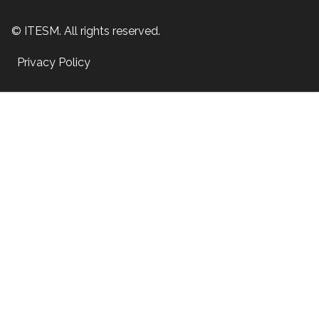
© ITESM. All rights reserved.
Privacy Policy