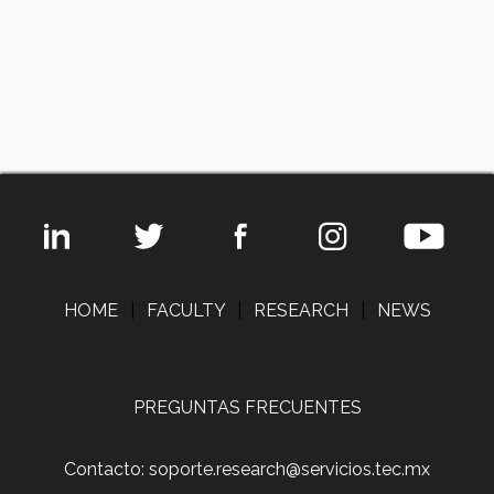
HOME
|
FACULTY
|
RESEARCH
|
NEWS
PREGUNTAS FRECUENTES
Contacto: soporte.research@servicios.tec.mx