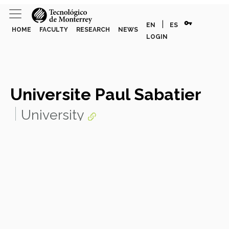
vpn_key
|
EN
ES
HOME
FACULTY
RESEARCH
NEWS
LOGIN
Universite Paul Sabatier
University