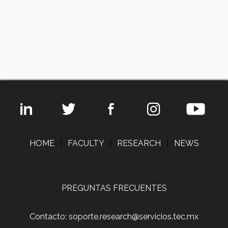
HOME
|
FACULTY
|
RESEARCH
|
NEWS
PREGUNTAS FRECUENTES
Contacto: soporte.research@servicios.tec.mx