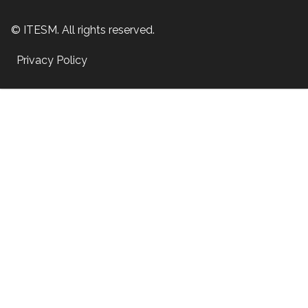
© ITESM. All rights reserved.
Privacy Policy