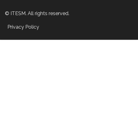
© ITESM. All rights reserved.
Privacy Policy