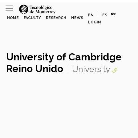
vpn_key
|
EN
ES
HOME
FACULTY
RESEARCH
NEWS
LOGIN
University of Cambridge
Reino Unido
University