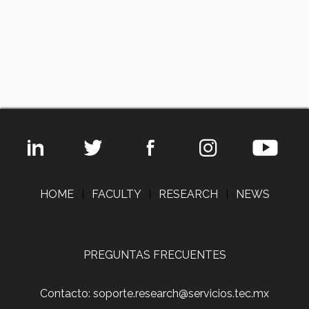
HOME
|
FACULTY
|
RESEARCH
|
NEWS
PREGUNTAS FRECUENTES
Contacto: soporte.research@servicios.tec.mx