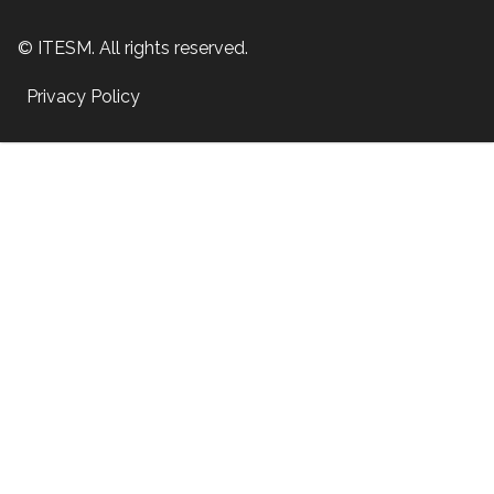
© ITESM. All rights reserved.
Privacy Policy