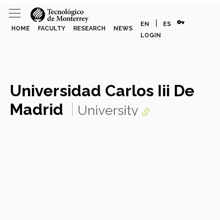
vpn_key
|
EN
ES
HOME
FACULTY
RESEARCH
NEWS
LOGIN
Universidad Carlos Iii De
Madrid
University