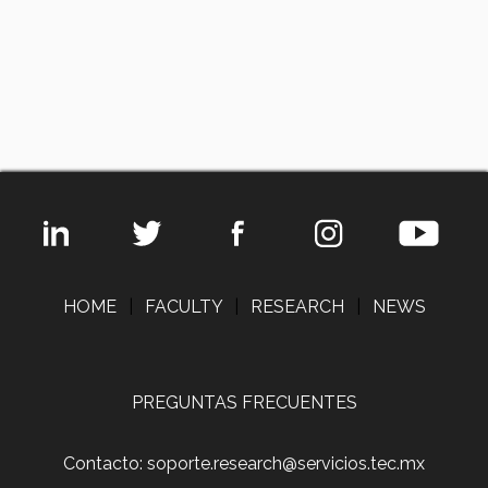
HOME
|
FACULTY
|
RESEARCH
|
NEWS
PREGUNTAS FRECUENTES
Contacto: soporte.research@servicios.tec.mx