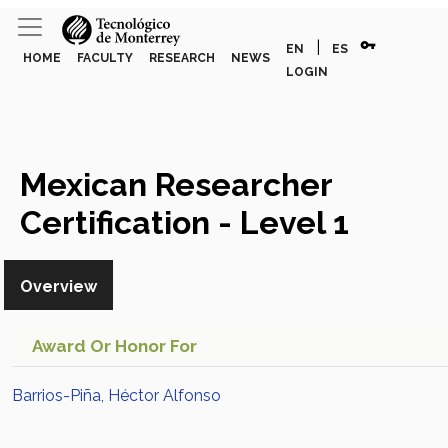
vpn_key
|
EN
ES
HOME
FACULTY
RESEARCH
NEWS
LOGIN
Mexican Researcher
Certification - Level 1
(Barrios-Piña, Héctor
Overview
Alfonso)
Award Or Honor For
Barrios-Piña, Héctor Alfonso