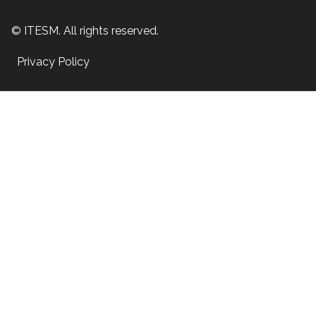
© ITESM. All rights reserved.
Privacy Policy