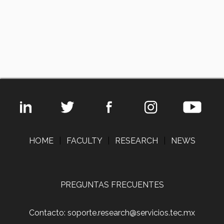
HOME
|
FACULTY
|
RESEARCH
|
NEWS
PREGUNTAS FRECUENTES
Contacto: soporte.research@servicios.tec.mx