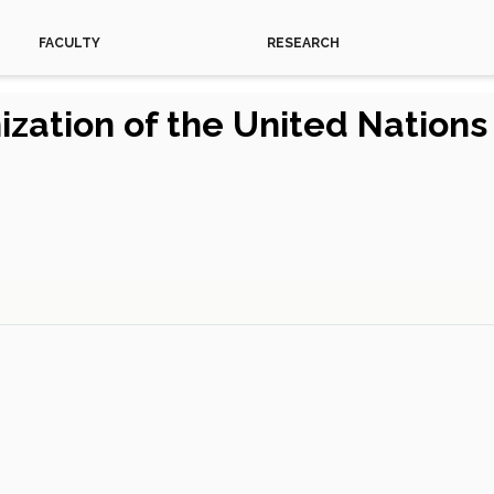
FACULTY
RESEARCH
ization of the United Nation