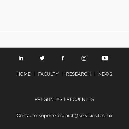
HOME
|
FACULTY
|
RESEARCH
|
NEWS
PREGUNTAS FRECUENTES
Contacto: soporte.research@servicios.tec.mx