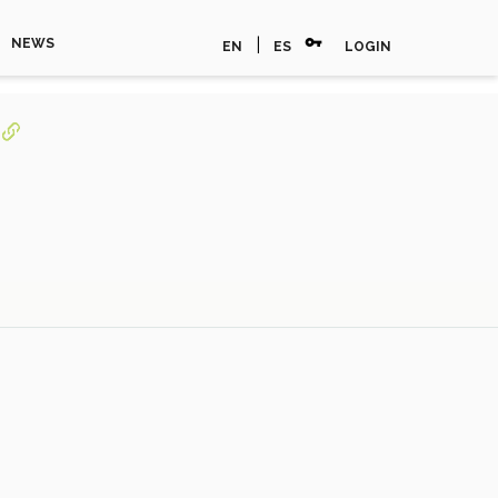
vpn_key
|
NEWS
EN
ES
LOGIN
s