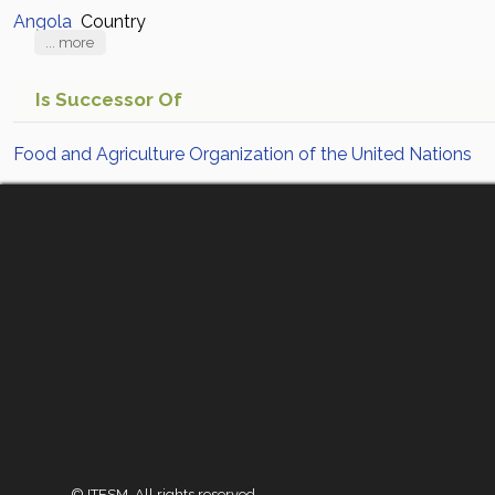
Angola
Country
... more
Is Successor Of
Food and Agriculture Organization of the United Nations
© ITESM. All rights reserved.