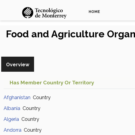
HOME
Food and Agriculture Organ
Overview
Has Member Country Or Territory
Afghanistan
Country
Albania
Country
Algeria
Country
Andorra
Country