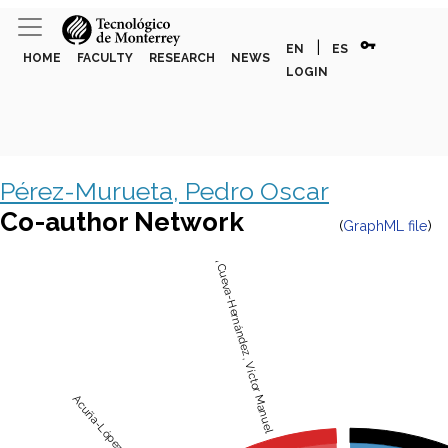
vpn_key
|
EN
ES
HOME
FACULTY
RESEARCH
NEWS
LOGIN
Pérez-Murueta, Pedro Oscar
Co-author Network
(
GraphML file
)
de la Cueva-Hernández, Víctor Manuel
Acuña-López, Alejandro