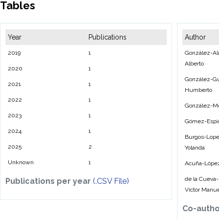
Tables
Year
Publications
Author
2019
1
González-Al
Alberto
2020
1
González-Gu
2021
1
Humberto
2022
1
González-M
2023
1
Gómez-Espin
2024
1
Burgos-Lope
2025
2
Yolanda
Unknown
1
Acuña-López
de la Cueva
Publications per year
(.CSV File)
Víctor Manu
Co-auth