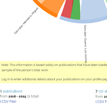
González-Mendoza, Miguel
González-Guerra, Luis Humberto
Note: This information is based solely on publications that have been load
sample of the person's total work.
Log in to enter additional details about your publications on your profile pa
7
co-a
8
publications
from
(9 total)
from
2016 - 2025
2
(.CSV File)
(.CSV F