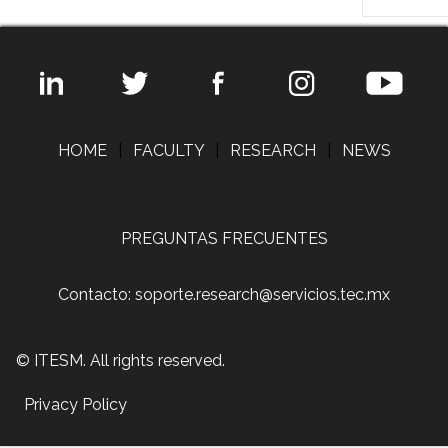
HOME
|
FACULTY
|
RESEARCH
|
NEWS
PREGUNTAS FRECUENTES
Contacto: soporte.research@servicios.tec.mx
© ITESM. All rights reserved.
Privacy Policy