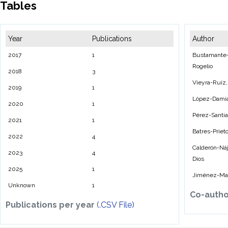
Tables
Year
Publications
Author
2017
1
Bustamante-B
Rogelio
2018
3
Vieyra-Ruíz,
2019
1
López-Damia
2020
1
Pérez-Santia
2021
1
Batres-Prieto
2022
4
Calderón-Náj
2023
4
Dios
2025
1
Jiménez-Mar
Unknown
1
Co-auth
Publications per year
(.CSV File)