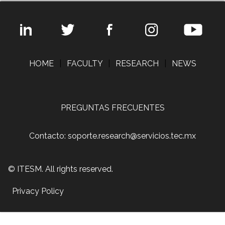
HOME
|
FACULTY
|
RESEARCH
|
NEWS
PREGUNTAS FRECUENTES
Contacto: soporte.research@servicios.tec.mx
© ITESM. All rights reserved.
Privacy Policy