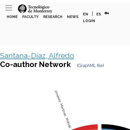
vpn_key
|
EN
ES
HOME
FACULTY
RESEARCH
NEWS
LOGIN
Santana-Díaz, Alfredo
Co-author Network
(
GraphML file
)
Jiménez-Martinez, Moisés