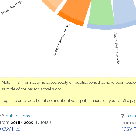
Pérez-Santiago, Rogelio
López-Damian, Efraín
Vieyra-Ruíz, Horacio
Note: This information is based solely on publications that have been load
sample of the person's total work.
Log in to enter additional details about your publications on your profile pa
7
co-a
16
publications
from
(17 total)
from
2016 - 2025
2
(.CSV File)
(.CSV F