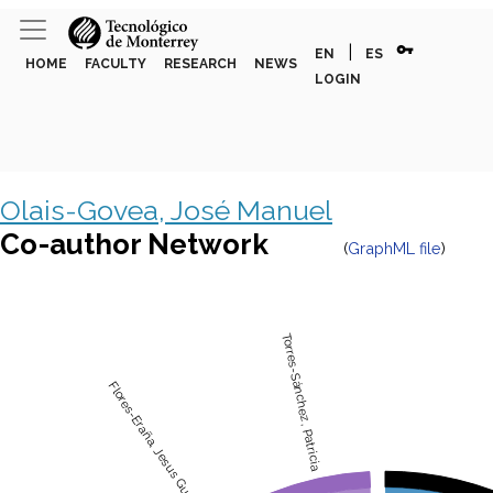
vpn_key
|
EN
ES
HOME
FACULTY
RESEARCH
NEWS
LOGIN
Olais-Govea, José Manuel
Co-author Network
(
GraphML file
)
Torres-Sánchez, Patricia
Flores-Eraña, Jesus Gustavo