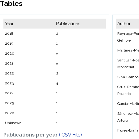
Tables
Year
Publications
Author
2018
2
Reynaga-Peña
Gehibie
2019
1
Martínez-Me
2020
5
Santillan-Ros
2021
5
Monserrat
2022
2
Silva-Campo
2023
4
Cruz-Ramíre
2024
1
Rolando
2025
1
García-Martí
2026
1
Sánchez-Muñ
Arturo
Unknown
1
Flores-Eraña
Publications per year
(.CSV File)