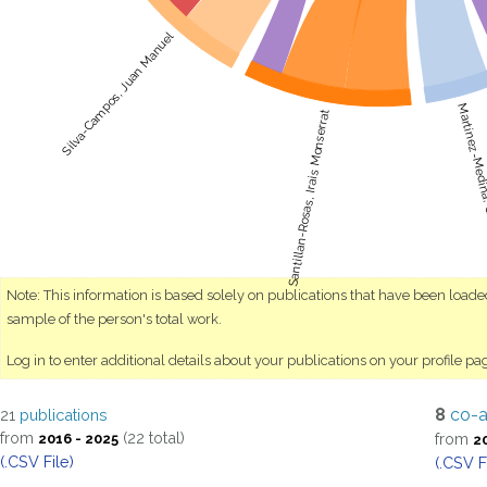
Silva-Campos, Juan Manuel
Martínez-Medin
Santillan-Rosas, Irais Monserrat
Note: This information is based solely on publications that have been load
sample of the person's total work.
Log in to enter additional details about your publications on your profile pa
8
co-a
21
publications
from
(22 total)
from
2016 - 2025
2
(.CSV File)
(.CSV F