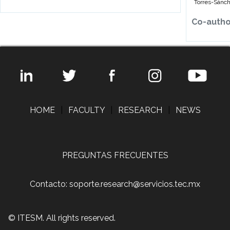
Torres-Sánch
Co-auth
HOME
|
FACULTY
|
RESEARCH
|
NEWS
PREGUNTAS FRECUENTES
Contacto: soporte.research@servicios.tec.mx
© ITESM. All rights reserved.