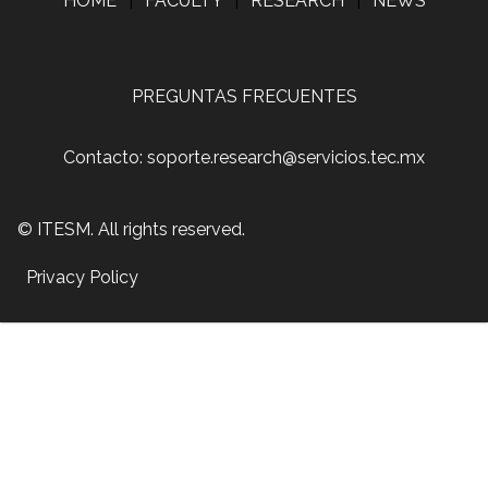
HOME
|
FACULTY
|
RESEARCH
|
NEWS
PREGUNTAS FRECUENTES
Contacto: soporte.research@servicios.tec.mx
© ITESM. All rights reserved.
Privacy Policy