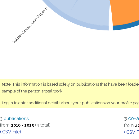
Valdez-García, Jorge Eugenio
Note: This information is based solely on publications that have been load
sample of the person's total work.
Log in to enter additional details about your publications on your profile pa
3
co-a
3
publications
from
(4 total)
from
2016 - 2025
2
(.CSV File)
(.CSV F