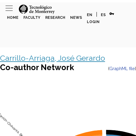
vpn_key
|
EN
ES
HOME
FACULTY
RESEARCH
NEWS
LOGIN
Carrillo-Arriaga, José Gerardo
Co-author Network
(
GraphML file
rrión-Chavarría, Belinda del Carmen