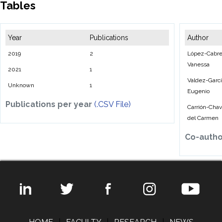
Tables
Year
Publications
Author
2019
2
López-Cabre
Vanessa
2021
1
Valdez-Garcí
Unknown
1
Eugenio
Publications per year
(.CSV File)
Carrión-Chava
del Carmen
Co-auth