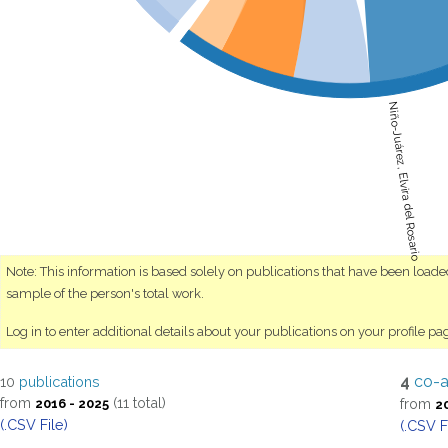
Niño-Juárez, Elvira del Rosario
Note: This information is based solely on publications that have been load
sample of the person's total work.
Log in to enter additional details about your publications on your profile pa
4
co-a
10
publications
from
(11 total)
from
2016 - 2025
2
(.CSV File)
(.CSV F