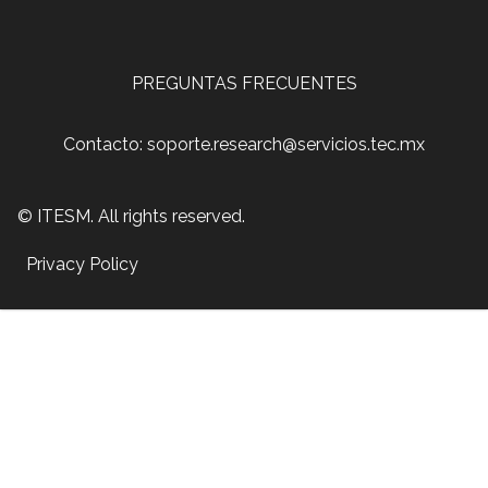
PREGUNTAS FRECUENTES
Contacto: soporte.research@servicios.tec.mx
© ITESM. All rights reserved.
Privacy Policy