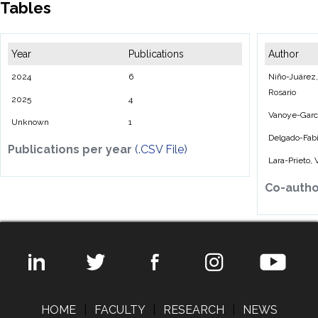
Tables
Year
Publications
Author
2024
6
Niño-Juárez, 
Rosario
2025
4
Vanoye-Garcí
Unknown
1
Delgado-Fab
Publications per year
(.CSV File)
Lara-Prieto,
Co-auth
HOME
|
FACULTY
|
RESEARCH
|
NEWS