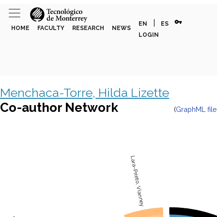
vpn_key
|
EN
ES
HOME
FACULTY
RESEARCH
NEWS
LOGIN
Menchaca-Torre, Hilda Lizette
Co-author Network
(
GraphML file
Lara-Prieto, Vianney