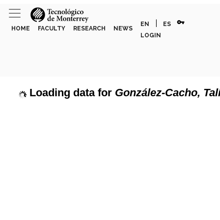
vpn_key
|
EN
ES
HOME
FACULTY
RESEARCH
NEWS
LOGIN
Loading data for
González-Cacho, Tal
page can't load Google Maps correctly.
Show discipline labels
OK
u own this website?