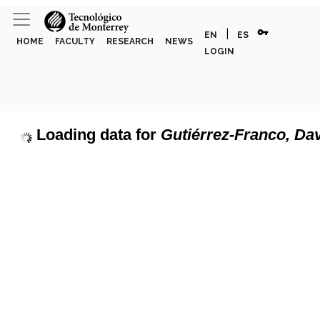
vpn_key
|
EN
ES
HOME
FACULTY
RESEARCH
NEWS
LOGIN
Loading data for
Gutiérrez-Franco, Da
page can't load Google Maps correctly.
Show discipline labels
OK
u own this website?