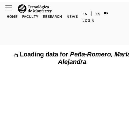
vpn_key
|
EN
ES
HOME
FACULTY
RESEARCH
NEWS
LOGIN
Loading data for
Peña-Romero, Marí
Alejandra
page can't load Google Maps correctly.
Show discipline labels
OK
u own this website?