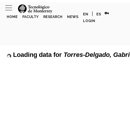
vpn_key
|
EN
ES
HOME
FACULTY
RESEARCH
NEWS
LOGIN
Loading data for
Torres-Delgado, Gabri
page can't load Google Maps correctly.
Show discipline labels
OK
u own this website?