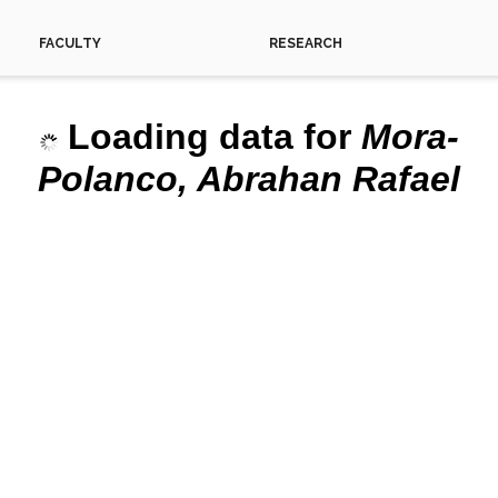
FACULTY
RESEARCH
Loading data for
Mora-
This 
Polanco, Abrahan Rafael
Do yo