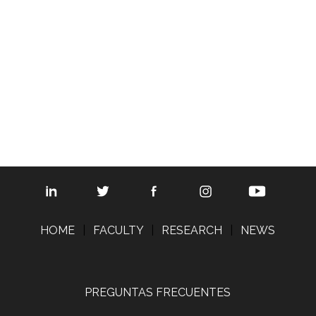
© 2008 The Regents of the Universit
Map updated by
SciTech St
HOME
|
FACULTY
|
RESEARCH
|
NEWS
PREGUNTAS FRECUENTES