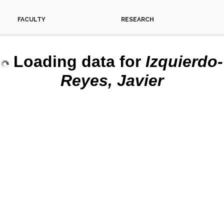
FACULTY
RESEARCH
Loading data for
Izquierdo-
This 
Reyes, Javier
Do yo