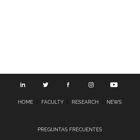
© 2008 The Regents of the Universit
Map updated by
SciTech St
HOME
|
FACULTY
|
RESEARCH
|
NEWS
PREGUNTAS FRECUENTES