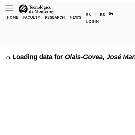
vpn_key
|
EN
ES
HOME
FACULTY
RESEARCH
NEWS
LOGIN
Loading data for
Olais-Govea, José Ma
page can't load Google Maps correctly.
Show discipline labels
OK
u own this website?