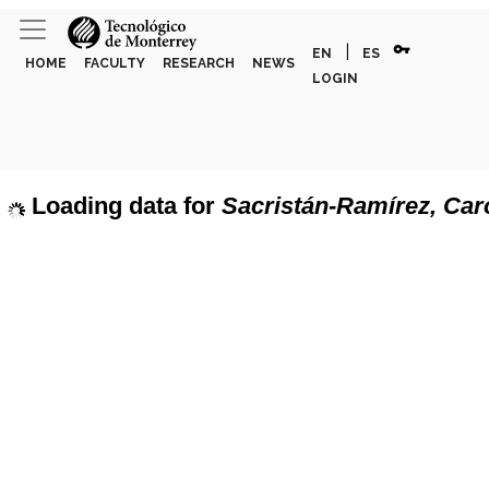
vpn_key
|
EN
ES
HOME
FACULTY
RESEARCH
NEWS
LOGIN
Loading data for
Sacristán-Ramírez, Car
page can't load Google Maps correctly.
Show discipline labels
OK
u own this website?