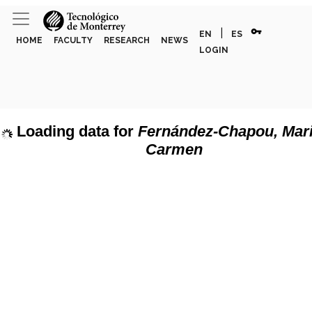
vpn_key
|
EN
ES
HOME
FACULTY
RESEARCH
NEWS
LOGIN
Loading data for
Fernández-Chapou, Mari
Carmen
page can't load Google Maps correctly.
Show discipline labels
OK
u own this website?