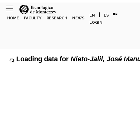
vpn_key
|
EN
ES
HOME
FACULTY
RESEARCH
NEWS
LOGIN
Loading data for
Nieto-Jalil, José Man
page can't load Google Maps correctly.
Show discipline labels
OK
u own this website?