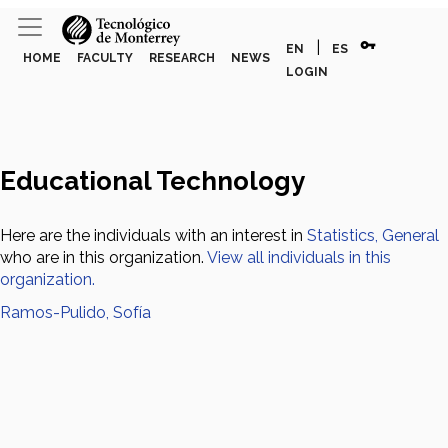
vpn_key
|
EN
ES
HOME
FACULTY
RESEARCH
NEWS
LOGIN
Educational Technology
Here are the individuals with an interest in
Statistics, General
who are in this organization.
View all individuals in this
organization.
Ramos-Pulido, Sofía