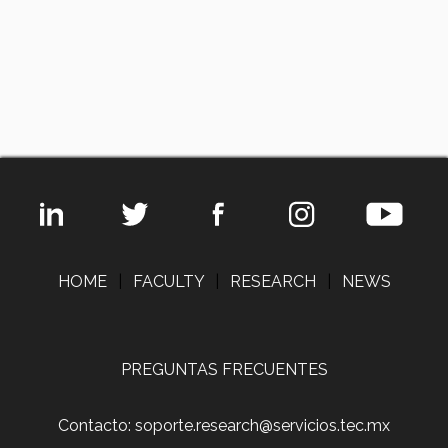
HOME
|
FACULTY
|
RESEARCH
|
NEWS
PREGUNTAS FRECUENTES
Contacto: soporte.research@servicios.tec.mx