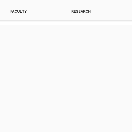
FACULTY
RESEARCH