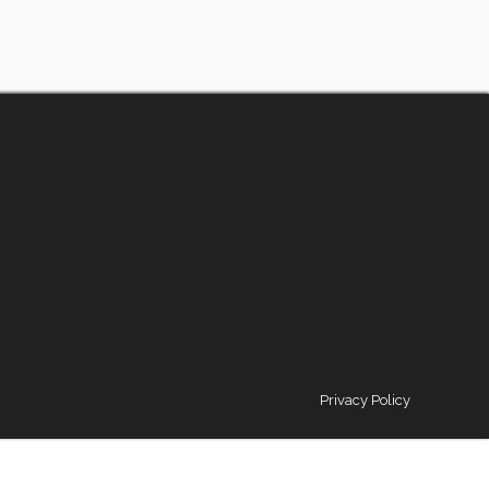
Privacy Policy