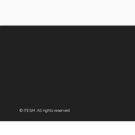
© ITESM. All rights reserved.