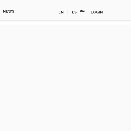
vpn_key
|
NEWS
EN
ES
LOGIN