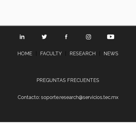
HOME
|
FACULTY
|
RESEARCH
|
NEWS
PREGUNTAS FRECUENTES
Contacto: soporte.research@servicios.tec.mx