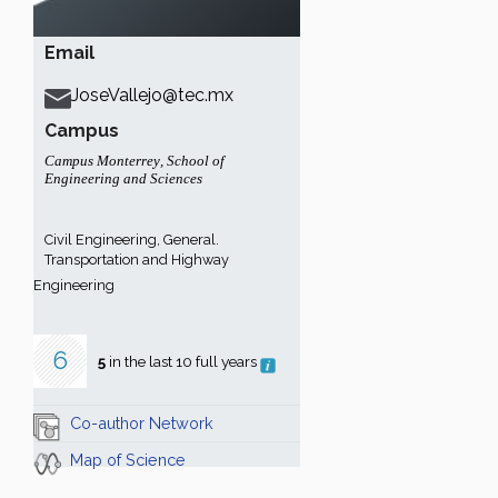
Email
JoseVallejo@tec.mx
Campus
Campus Monterrey
,
School of
Engineering and Sciences
Civil Engineering, General.
Transportation and Highway
Engineering
6
5
in the last 10 full years
Co-author Network
Map of Science