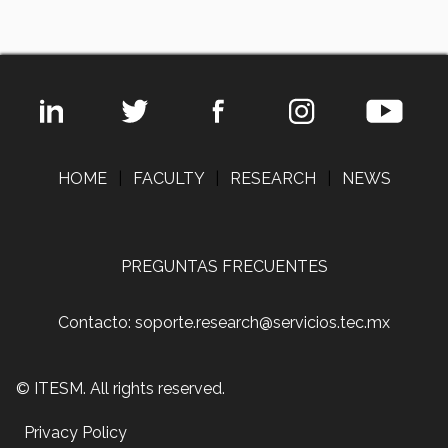
HOME
|
FACULTY
|
RESEARCH
|
NEWS
PREGUNTAS FRECUENTES
Contacto: soporte.research@servicios.tec.mx
© ITESM. All rights reserved.
Privacy Policy