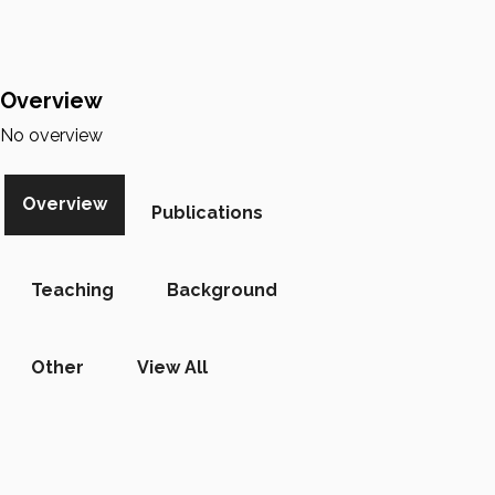
Overview
No overview
Overview
Publications
Teaching
Background
Other
View All