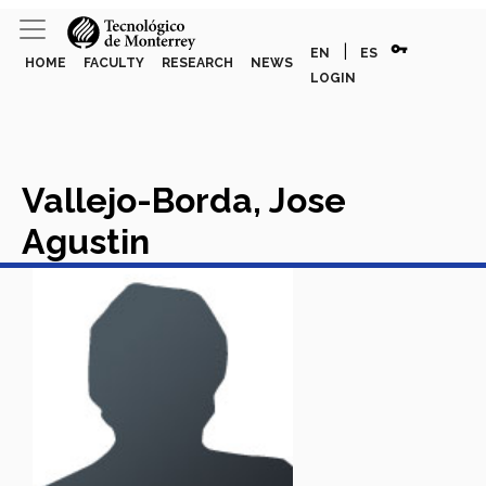
vpn_key
|
EN
ES
HOME
FACULTY
RESEARCH
NEWS
LOGIN
Vallejo-Borda, Jose
Agustin