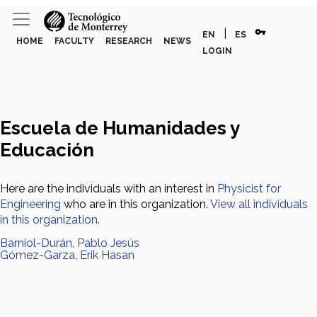
vpn_key
|
EN
ES
HOME
FACULTY
RESEARCH
NEWS
LOGIN
Escuela de Humanidades y
Educación
Here are the individuals with an interest in
Physicist for
Engineering
who are in this organization.
View all individuals
in this organization.
Barniol-Durán, Pablo Jesús
Gómez-Garza, Erik Hasan