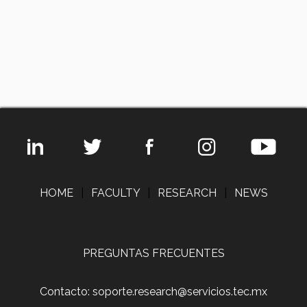
HOME
|
FACULTY
|
RESEARCH
|
NEWS
PREGUNTAS FRECUENTES
Contacto: soporte.research@servicios.tec.mx